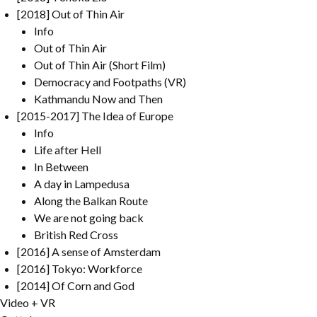
[2018] Out of Thin Air
Info
Out of Thin Air
Out of Thin Air (Short Film)
Democracy and Footpaths (VR)
Kathmandu Now and Then
[2015-2017] The Idea of Europe
Info
Life after Hell
In Between
A day in Lampedusa
Along the Balkan Route
We are not going back
British Red Cross
[2016] A sense of Amsterdam
[2016] Tokyo: Workforce
[2014] Of Corn and God
Video + VR