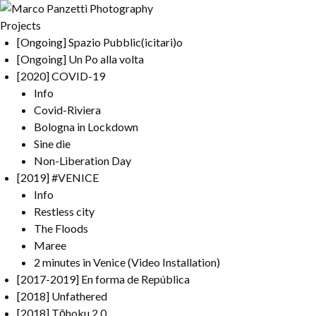
Projects
[Ongoing] Spazio Pubblic(icitari)o
[Ongoing] Un Po alla volta
[2020] COVID-19
Info
Covid-Riviera
Bologna in Lockdown
Sine die
Non-Liberation Day
[2019] #VENICE
Info
Restless city
The Floods
Maree
2 minutes in Venice (Video Installation)
[2017-2019] En forma de República
[2018] Unfathered
[2018] Tōhoku 2.0