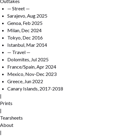
Outtakes
— Street —
Sarajevo, Aug 2025
Genoa, Feb 2025
Milan, Dec 2024
Tokyo, Dec 2016
Istanbul, Mar 2014
— Travel —
Dolomites, Jul 2025
France/Spain, Apr 2024
Mexico, Nov-Dec 2023
Greece, Jun 2022
Canary Islands, 2017-2018
|
Prints
|
Tearsheets
About
|