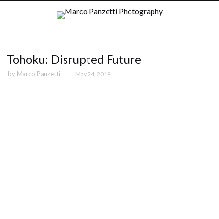
Tohoku: Disrupted Future
by
Marco Panzetti
May 24, 2019
Tohoku-01
Tohoku-02
Tohoku-03
Tohoku-04