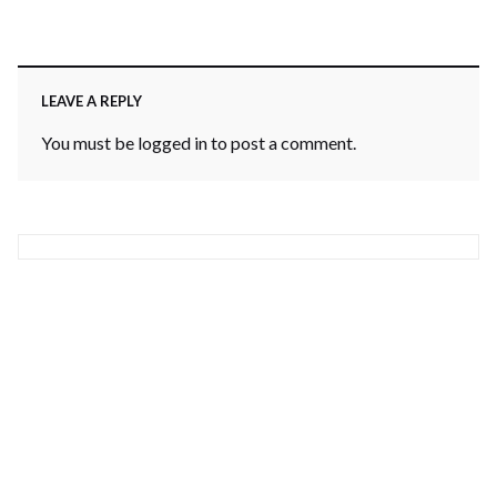
LEAVE A REPLY
You must be
logged in
to post a comment.