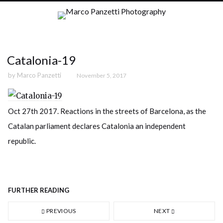
Catalonia-19
by
Marco Panzetti
November 5, 2017
Oct 27th 2017. Reactions in the streets of Barcelona, as the
Catalan parliament declares Catalonia an independent
republic.
FURTHER READING
PREVIOUS
NEXT