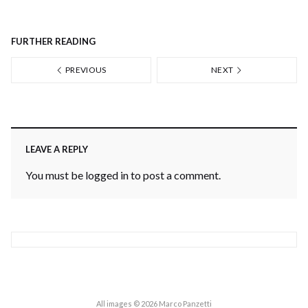
FURTHER READING
PREVIOUS
NEXT
LEAVE A REPLY
You must be
logged in
to post a comment.
All images © 2026 Marco Panzetti