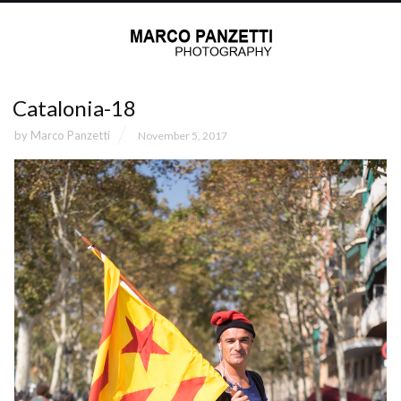
Catalonia-18
by
Marco Panzetti
November 5, 2017