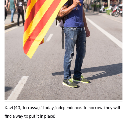
Xavi (43, Terrassa). 'Today, independence. Tomorrow, they will
find a way to put it in place'.