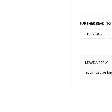
FURTHER READING
PREVIOUS
LEAVE A REPLY
You must be
lo