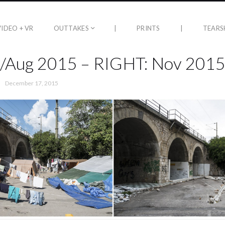
VIDEO + VR
OUTTAKES
|
PRINTS
|
TEARS
l/Aug 2015 – RIGHT: Nov 201
December 17, 2015