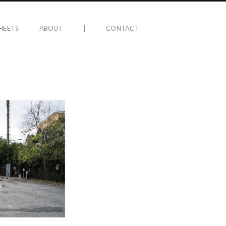
HEETS
ABOUT
|
CONTACT
5