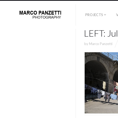
PROJECTS
LEFT: Ju
by
Marco Panzetti