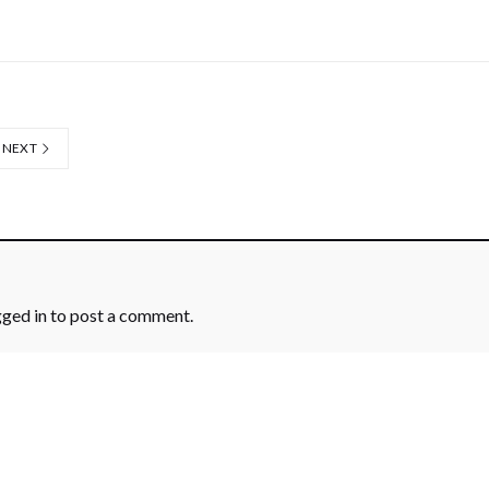
NEXT
gged in
to post a comment.