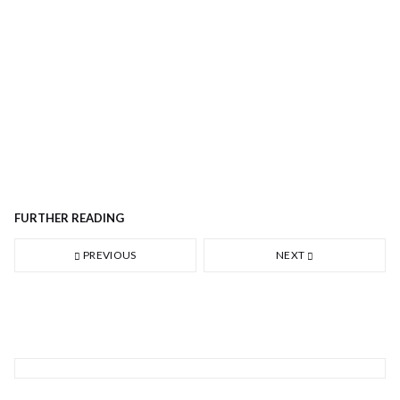
FURTHER READING
PREVIOUS
NEXT