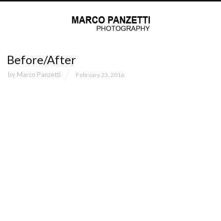
Before/After
by
Marco Panzetti
February 23, 2016