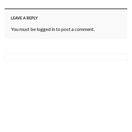
LEAVE A REPLY
You must be
logged in
to post a comment.