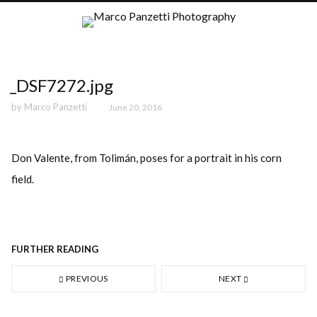
_DSF7272.jpg
by
Marco Panzetti
June 20, 2016
Don Valente, from Tolimán, poses for a portrait in his corn
field.
FURTHER READING
PREVIOUS
NEXT