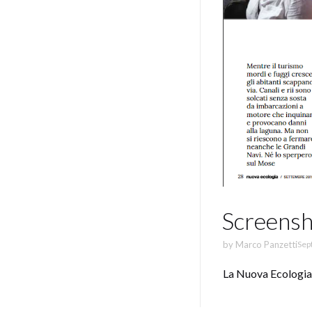
Screensh
by
Marco Panzetti
Sep
La Nuova Ecologia