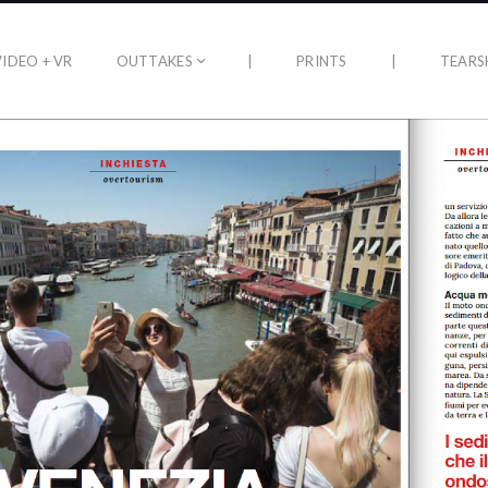
VIDEO + VR
OUTTAKES
|
PRINTS
|
TEARS