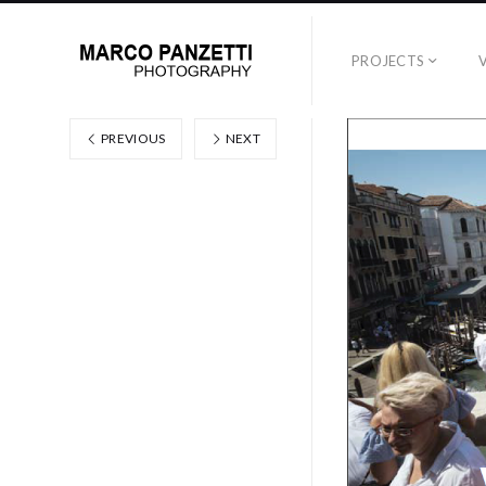
PROJECTS
PREVIOUS
NEXT