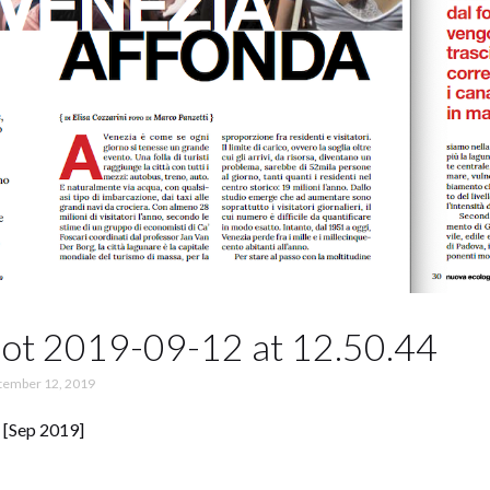
ot 2019-09-12 at 12.50.44
tember 12, 2019
 [Sep 2019]