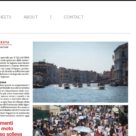
HEETS
ABOUT
|
CONTACT