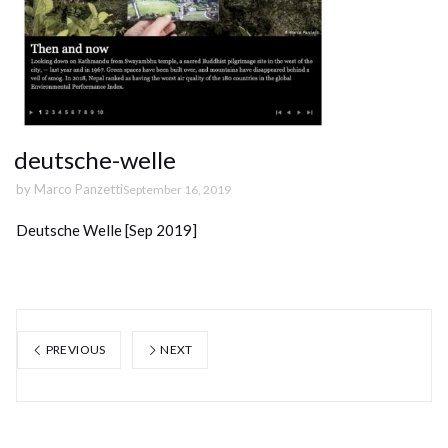
deutsche-welle
by
Marco Panzetti
September 16, 2019
Deutsche Welle [Sep 2019]
PREVIOUS
NEXT