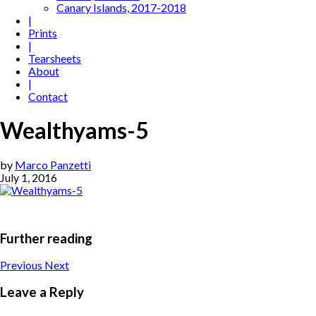
Canary Islands, 2017-2018
|
Prints
|
Tearsheets
About
|
Contact
Wealthyams-5
by
Marco Panzetti
July 1, 2016
Further reading
Previous
Next
Leave a Reply