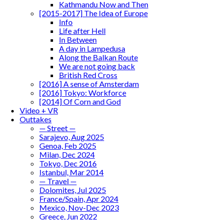
Kathmandu Now and Then
[2015-2017] The Idea of Europe
Info
Life after Hell
In Between
A day in Lampedusa
Along the Balkan Route
We are not going back
British Red Cross
[2016] A sense of Amsterdam
[2016] Tokyo: Workforce
[2014] Of Corn and God
Video + VR
Outtakes
— Street —
Sarajevo, Aug 2025
Genoa, Feb 2025
Milan, Dec 2024
Tokyo, Dec 2016
Istanbul, Mar 2014
— Travel —
Dolomites, Jul 2025
France/Spain, Apr 2024
Mexico, Nov-Dec 2023
Greece, Jun 2022