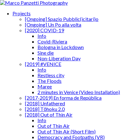
Projects
[Ongoing] Spazio Pubblic(icitari)o
[Ongoing] Un Po alla volta
[2020] COVID-19
Info
Covid-Riviera
Bologna in Lockdown
Sine die
Non-Liberation Day
[2019] #VENICE
Info
Restless city
The Floods
Maree
2 minutes in Venice (Video Installation)
[2017-2019] En forma de República
[2018] Unfathered
[2018] Tōhoku 2.0
[2018] Out of Thin Air
Info
Out of Thin Air
Out of Thin Air (Short Film)
Democracy and Footpaths (VR)