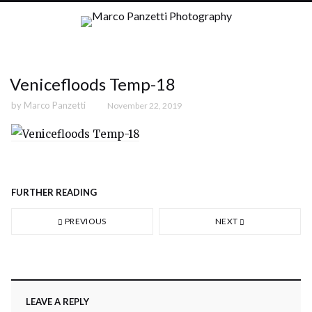
Venicefloods Temp-18
by
Marco Panzetti
November 22, 2019
FURTHER READING
PREVIOUS
NEXT
LEAVE A REPLY