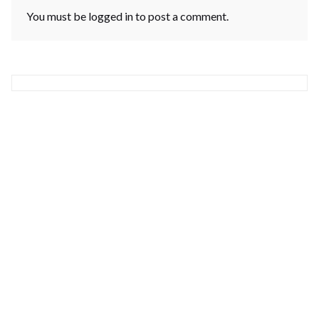
You must be
logged in
to post a comment.