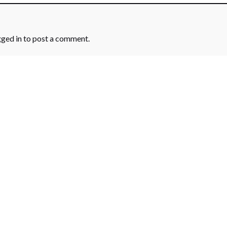
gged in
to post a comment.