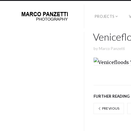
PROJECTS
Venicefl
by
Marco Panzetti
FURTHER READING
PREVIOUS