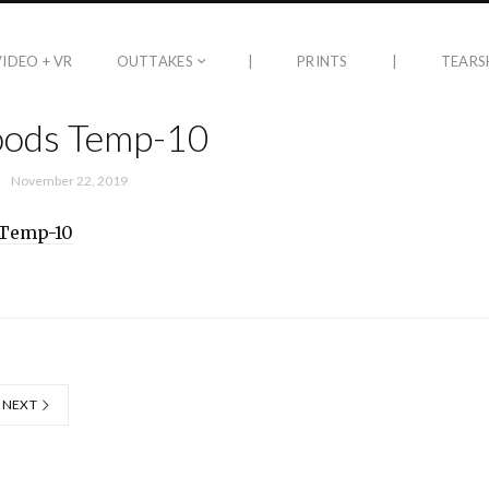
VIDEO + VR
OUTTAKES
|
PRINTS
|
TEARS
oods Temp-10
November 22, 2019
NEXT