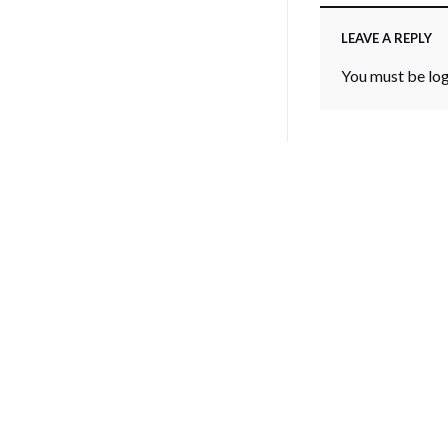
LEAVE A REPLY
You must be
lo