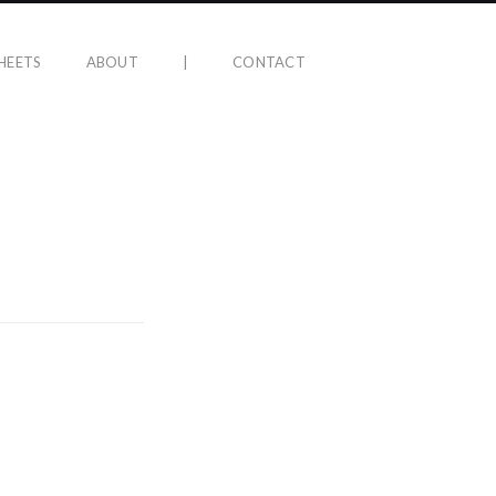
HEETS
ABOUT
|
CONTACT