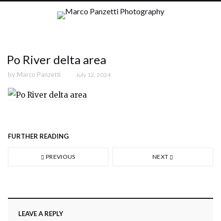
Po River delta area
by
Marco Panzetti
July 12, 2024
FURTHER READING
PREVIOUS
NEXT
LEAVE A REPLY