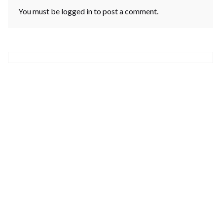
You must be
logged in
to post a comment.