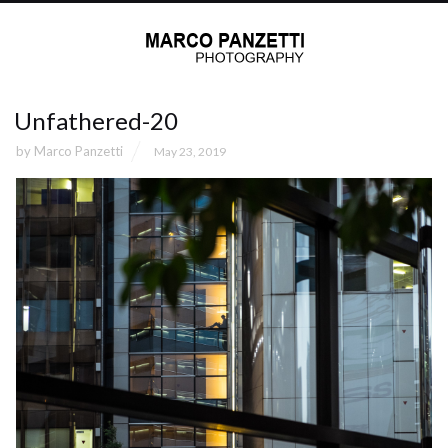
Unfathered-20
by
Marco Panzetti
May 23, 2019