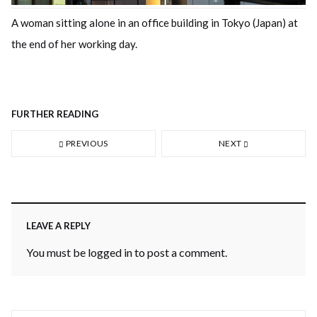
A woman sitting alone in an office building in Tokyo (Japan) at
the end of her working day.
FURTHER READING
PREVIOUS
NEXT
LEAVE A REPLY
You must be
logged in
to post a comment.