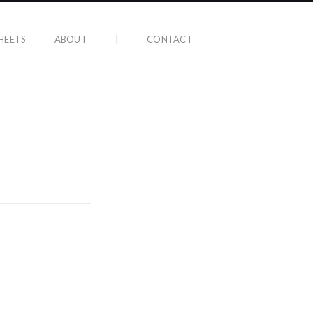
HEETS
ABOUT
|
CONTACT