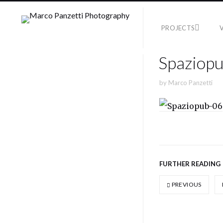
PROJECTS
Spaziop
by
Marco Panzetti
FURTHER READING
PREVIOUS