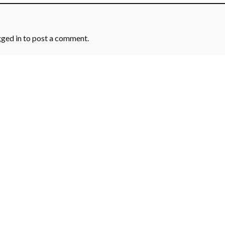
gged in
to post a comment.