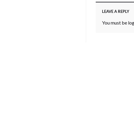
LEAVE A REPLY
You must be
lo