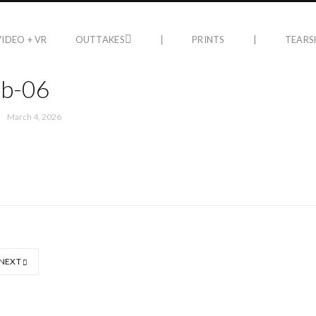
VIDEO + VR
OUTTAKES
|
PRINTS
|
TEARS
ub-06
March 4, 2026
NEXT