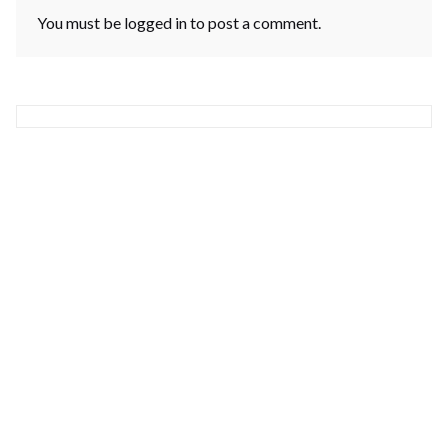
You must be
logged in
to post a comment.