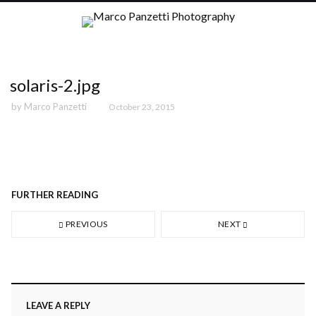
solaris-2.jpg
by
Marco Panzetti
October 23, 2015
FURTHER READING
PREVIOUS
NEXT
LEAVE A REPLY