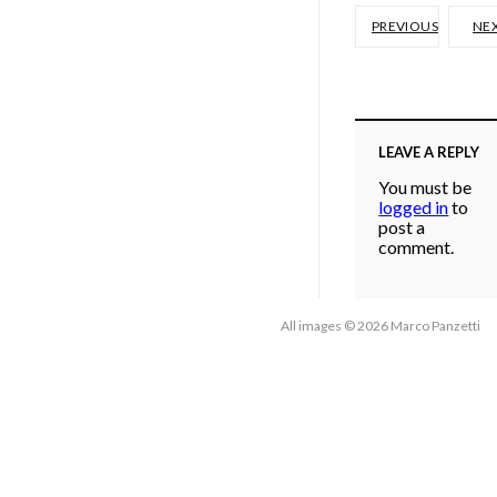
PREVIOUS
NE
LEAVE A REPLY
You must be
logged in
to
post a
comment.
All images © 2026 Marco Panzetti