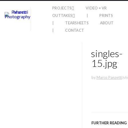
PROJECTS
VIDEO + VR
OUTTAKES
|
PRINTS
|
TEARSHEETS
ABOUT
|
CONTACT
singles-
15.jpg
by
Marco Panzetti
July
FURTHER READING