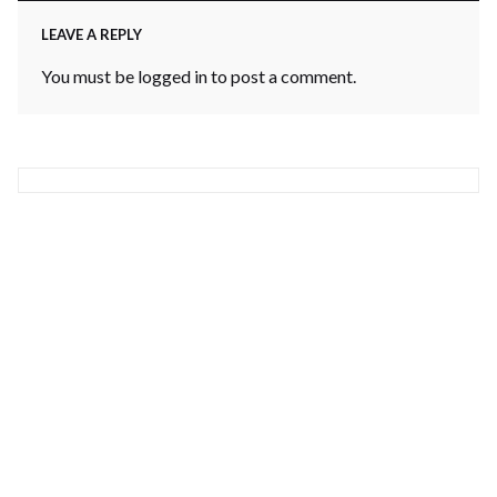
LEAVE A REPLY
You must be
logged in
to post a comment.