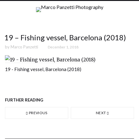
19 – Fishing vessel, Barcelona (2018)
by
Marco Panzetti
December 1, 2018
19 - Fishing vessel, Barcelona (2018)
FURTHER READING
PREVIOUS
NEXT