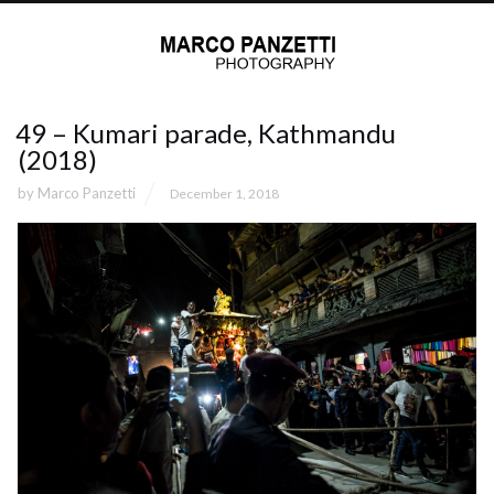
49 – Kumari parade, Kathmandu
(2018)
by
Marco Panzetti
December 1, 2018