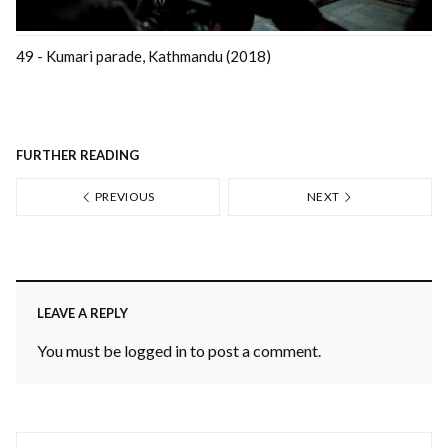
49 - Kumari parade, Kathmandu (2018)
FURTHER READING
PREVIOUS
NEXT
LEAVE A REPLY
You must be
logged in
to post a comment.