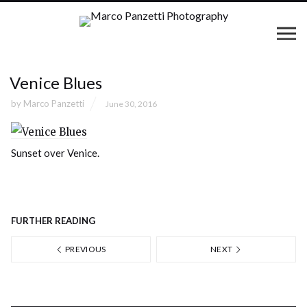
Venice Blues
by
Marco Panzetti
June 30, 2016
Sunset over Venice.
FURTHER READING
PREVIOUS
NEXT