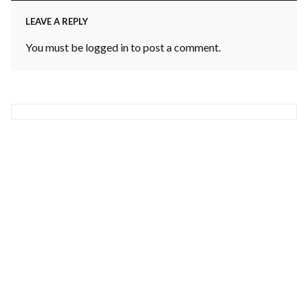
LEAVE A REPLY
You must be
logged in
to post a comment.