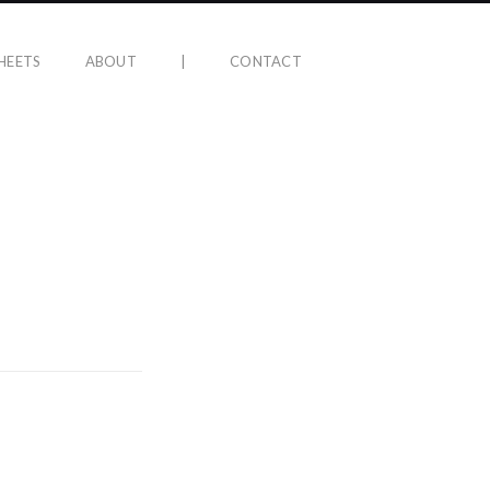
HEETS
ABOUT
|
CONTACT