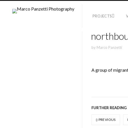
PROJECTS
northbou
by
Marco Panzetti
A group of migrants
FURTHER READING
PREVIOUS