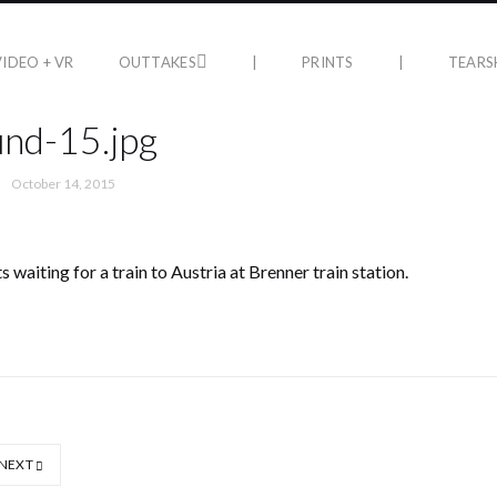
VIDEO + VR
OUTTAKES
|
PRINTS
|
TEARS
nd-15.jpg
October 14, 2015
 waiting for a train to Austria at Brenner train station.
NEXT