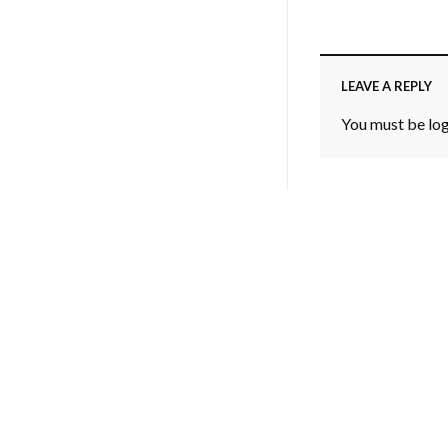
LEAVE A REPLY
You must be
lo