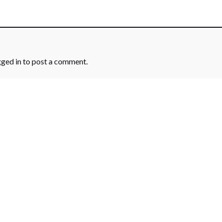
gged in
to post a comment.