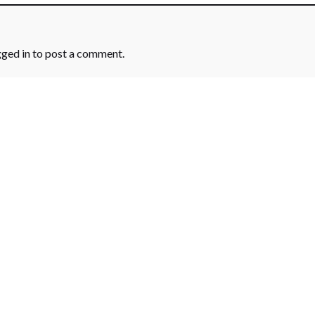
gged in
to post a comment.