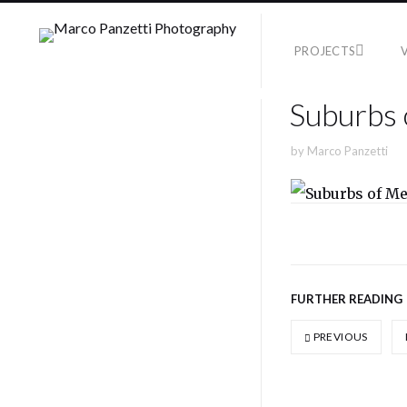
PROJECTS
Suburbs 
by
Marco Panzetti
FURTHER READING
PREVIOUS