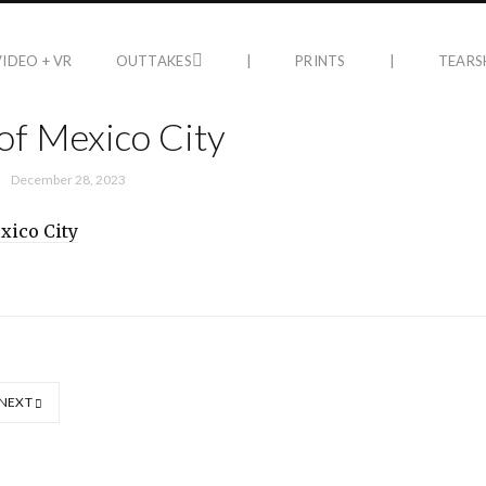
VIDEO + VR
OUTTAKES
|
PRINTS
|
TEARS
of Mexico City
December 28, 2023
NEXT