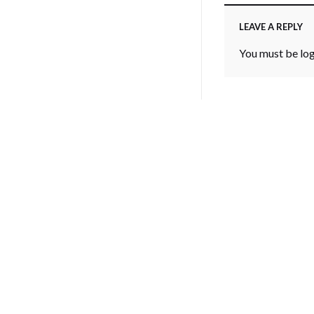
LEAVE A REPLY
You must be
lo