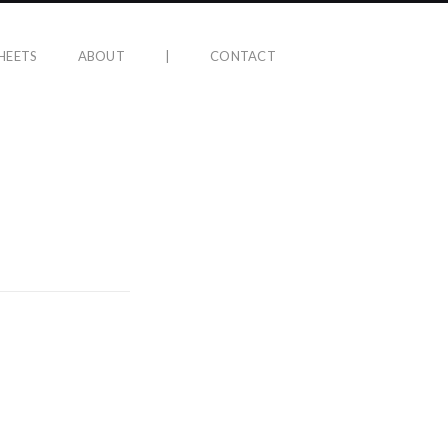
HEETS
ABOUT
|
CONTACT