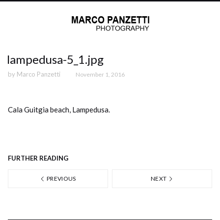
lampedusa-5_1.jpg
by
Marco Panzetti
November 1, 2016
Cala Guitgia beach, Lampedusa.
FURTHER READING
PREVIOUS
NEXT