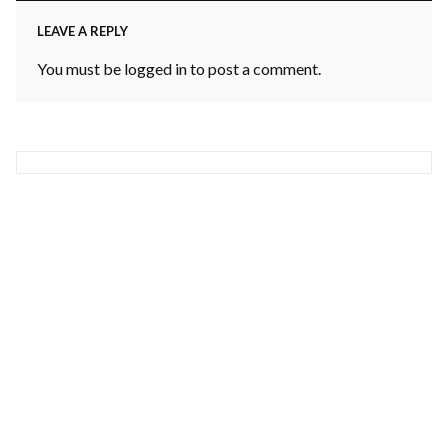
LEAVE A REPLY
You must be
logged in
to post a comment.