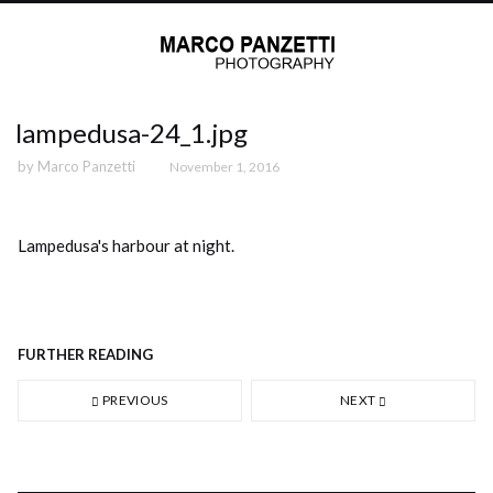
lampedusa-24_1.jpg
by
Marco Panzetti
November 1, 2016
Lampedusa's harbour at night.
FURTHER READING
PREVIOUS
NEXT