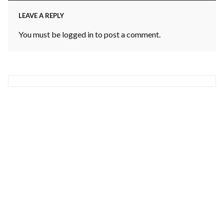
LEAVE A REPLY
You must be
logged in
to post a comment.