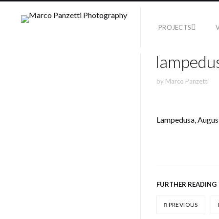
PROJECTS
lampedus
by
Marco Panzetti
Lampedusa, Augus
FURTHER READING
PREVIOUS