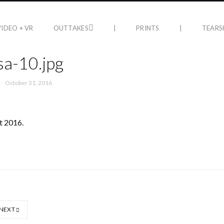
VIDEO + VR
OUTTAKES
|
PRINTS
|
TEARS
a-10.jpg
October 31, 2016
t 2016.
NEXT