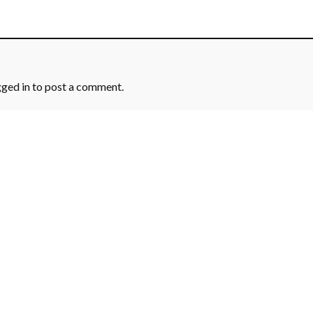
gged in
to post a comment.