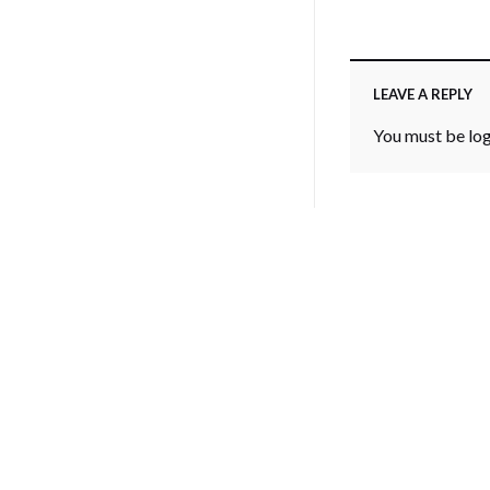
LEAVE A REPLY
You must be
lo