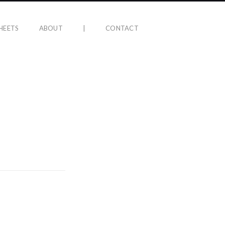
HEETS
ABOUT
|
CONTACT