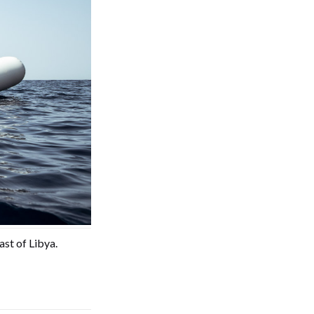
ast of Libya.