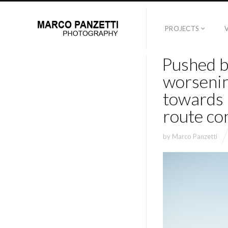
PROJECTS
Pushed b
worsenin
towards 
route co
by
Marco Panzetti