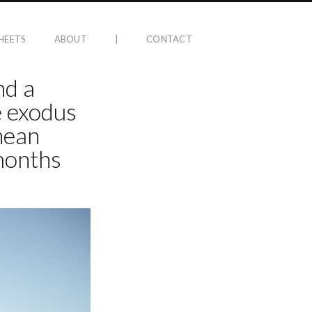
HEETS
ABOUT
|
CONTACT
nd a
e exodus
nean
months