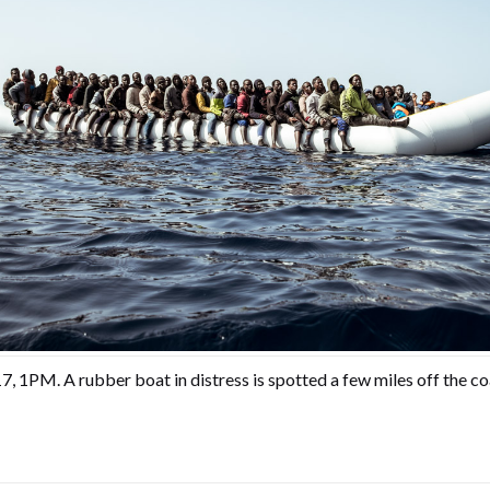
, 1PM. A rubber boat in distress is spotted a few miles off the co