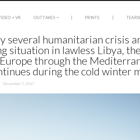
VIDEO + VR
OUTTAKES
|
PRINTS
|
TEARS
y several humanitarian crisis a
g situation in lawless Libya, th
Europe through the Mediterra
ntinues during the cold winter 
December 7, 2017