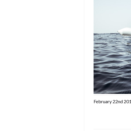
February 22nd 2017