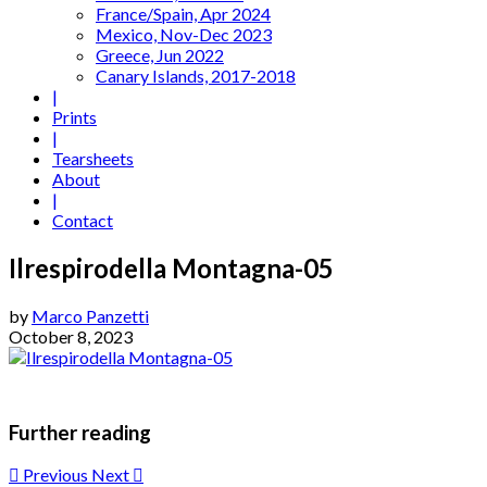
France/Spain, Apr 2024
Mexico, Nov-Dec 2023
Greece, Jun 2022
Canary Islands, 2017-2018
|
Prints
|
Tearsheets
About
|
Contact
Ilrespirodella Montagna-05
by
Marco Panzetti
October 8, 2023
Further reading
Previous
Next