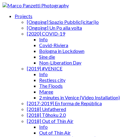
Projects
[Ongoing] Spazio Pubblic(icitari)o
[Ongoing] Un Po alla volta
[2020] COVID-19
Info
Covid-Riviera
Bologna in Lockdown
Sine die
Non-Liberation Day
[2019] #VENICE
Info
Restless city
The Floods
Maree
2 minutes in Venice (Video Installation)
[2017-2019] En forma de República
[2018] Unfathered
[2018] Tōhoku 2.0
[2018] Out of Thin Air
Info
Out of Thin Air