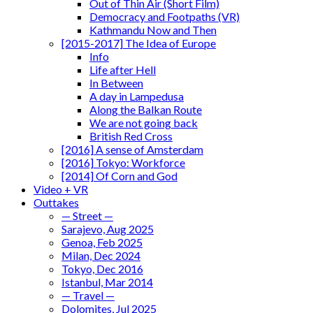
Out of Thin Air (Short Film)
Democracy and Footpaths (VR)
Kathmandu Now and Then
[2015-2017] The Idea of Europe
Info
Life after Hell
In Between
A day in Lampedusa
Along the Balkan Route
We are not going back
British Red Cross
[2016] A sense of Amsterdam
[2016] Tokyo: Workforce
[2014] Of Corn and God
Video + VR
Outtakes
— Street —
Sarajevo, Aug 2025
Genoa, Feb 2025
Milan, Dec 2024
Tokyo, Dec 2016
Istanbul, Mar 2014
— Travel —
Dolomites, Jul 2025