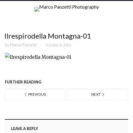
Ilrespirodella Montagna-01
by
Marco Panzetti
October 8, 2023
FURTHER READING
PREVIOUS
NEXT
LEAVE A REPLY