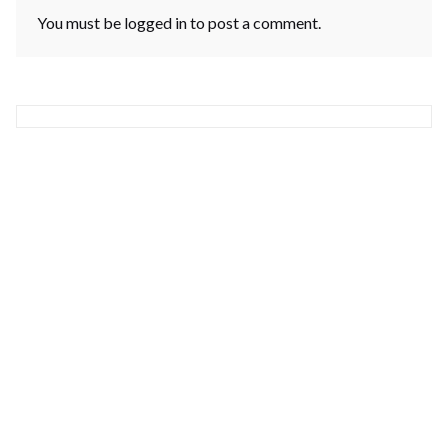
You must be
logged in
to post a comment.