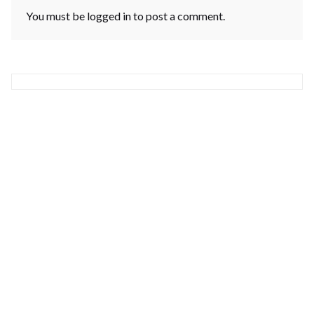
You must be
logged in
to post a comment.