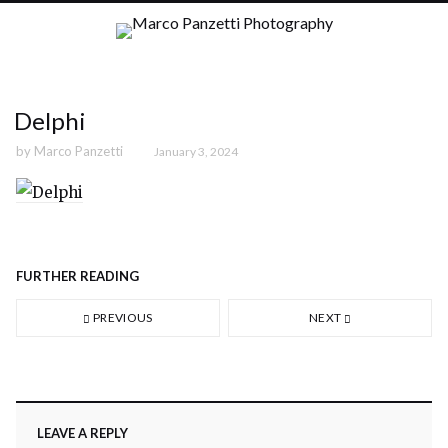
Delphi
by
Marco Panzetti
January 3, 2024
FURTHER READING
PREVIOUS
NEXT
LEAVE A REPLY