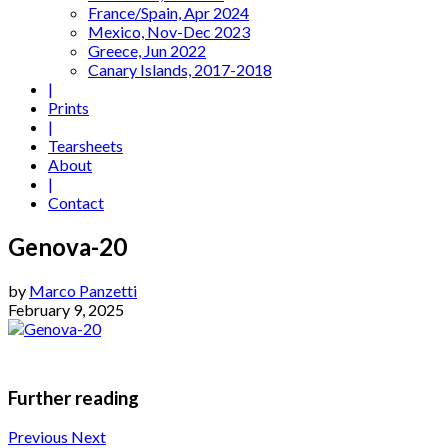
France/Spain, Apr 2024
Mexico, Nov-Dec 2023
Greece, Jun 2022
Canary Islands, 2017-2018
|
Prints
|
Tearsheets
About
|
Contact
Genova-20
by
Marco Panzetti
February 9, 2025
Further reading
Previous
Next