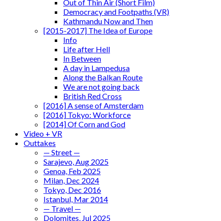
Out of Thin Air (Short Film)
Democracy and Footpaths (VR)
Kathmandu Now and Then
[2015-2017] The Idea of Europe
Info
Life after Hell
In Between
A day in Lampedusa
Along the Balkan Route
We are not going back
British Red Cross
[2016] A sense of Amsterdam
[2016] Tokyo: Workforce
[2014] Of Corn and God
Video + VR
Outtakes
— Street —
Sarajevo, Aug 2025
Genoa, Feb 2025
Milan, Dec 2024
Tokyo, Dec 2016
Istanbul, Mar 2014
— Travel —
Dolomites, Jul 2025