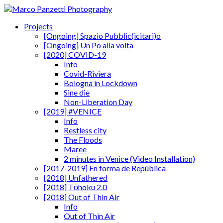
Projects
[Ongoing] Spazio Pubblic(icitari)o
[Ongoing] Un Po alla volta
[2020] COVID-19
Info
Covid-Riviera
Bologna in Lockdown
Sine die
Non-Liberation Day
[2019] #VENICE
Info
Restless city
The Floods
Maree
2 minutes in Venice (Video Installation)
[2017-2019] En forma de República
[2018] Unfathered
[2018] Tōhoku 2.0
[2018] Out of Thin Air
Info
Out of Thin Air