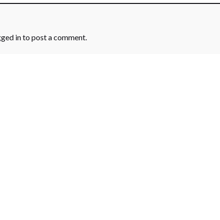
gged in
to post a comment.