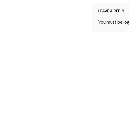
LEAVE A REPLY
You must be
lo