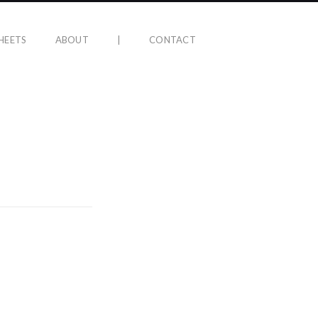
HEETS
ABOUT
|
CONTACT