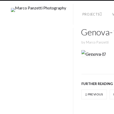
PROJECTS
Genova-
by
Marco Panzetti
FURTHER READING
PREVIOUS