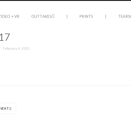
VIDEO + VR
OUTTAKES
|
PRINTS
|
TEARS
17
February 9, 2025
NEXT