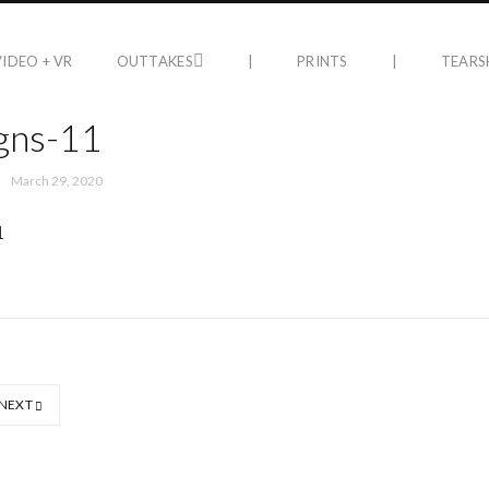
VIDEO + VR
OUTTAKES
|
PRINTS
|
TEARS
gns-11
March 29, 2020
NEXT