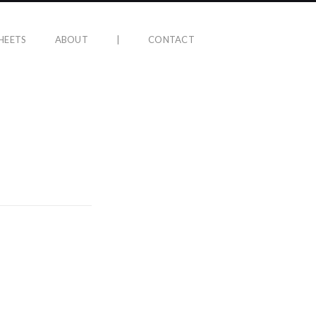
HEETS
ABOUT
|
CONTACT