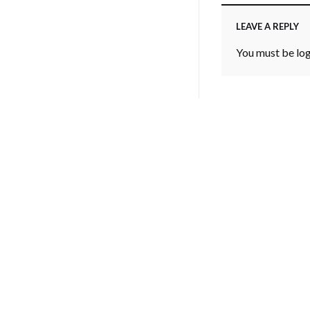
LEAVE A REPLY
You must be
lo