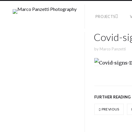
PROJECTS
Covid-si
by
Marco Panzetti
FURTHER READING
PREVIOUS