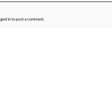
gged in
to post a comment.