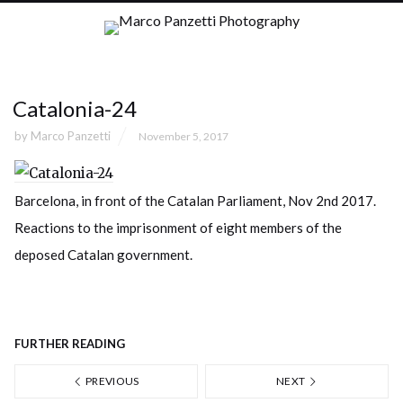
Catalonia-24
by
Marco Panzetti
November 5, 2017
Barcelona, in front of the Catalan Parliament, Nov 2nd 2017.
Reactions to the imprisonment of eight members of the
deposed Catalan government.
FURTHER READING
PREVIOUS
NEXT