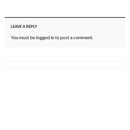
LEAVE A REPLY
You must be
logged in
to post a comment.