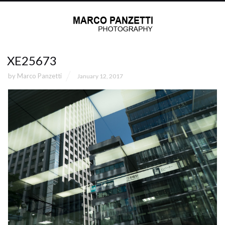
XE25673
by
Marco Panzetti
January 12, 2017