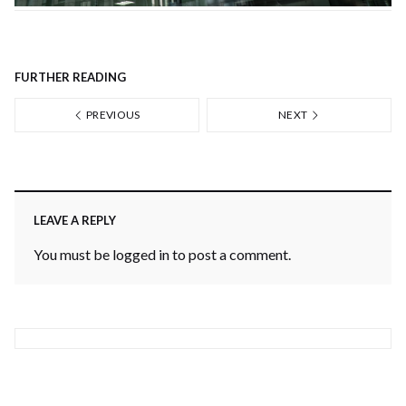
FURTHER READING
PREVIOUS
NEXT
LEAVE A REPLY
You must be
logged in
to post a comment.