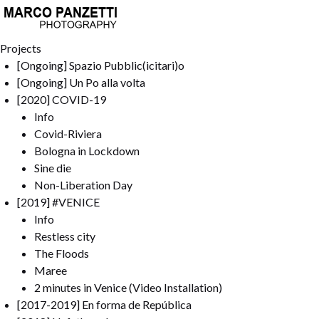
Projects
[Ongoing] Spazio Pubblic(icitari)o
[Ongoing] Un Po alla volta
[2020] COVID-19
Info
Covid-Riviera
Bologna in Lockdown
Sine die
Non-Liberation Day
[2019] #VENICE
Info
Restless city
The Floods
Maree
2 minutes in Venice (Video Installation)
[2017-2019] En forma de República