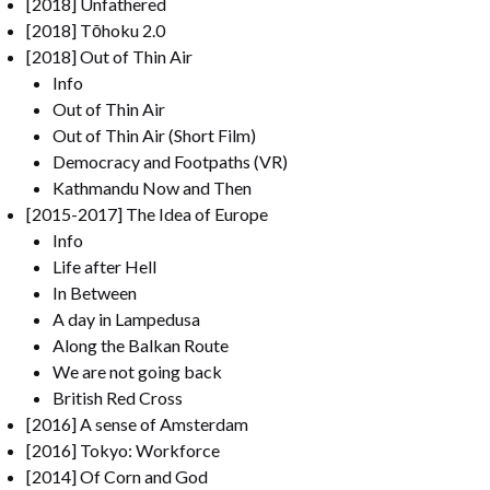
[2018] Unfathered
[2018] Tōhoku 2.0
[2018] Out of Thin Air
Info
Out of Thin Air
Out of Thin Air (Short Film)
Democracy and Footpaths (VR)
Kathmandu Now and Then
[2015-2017] The Idea of Europe
Info
Life after Hell
In Between
A day in Lampedusa
Along the Balkan Route
We are not going back
British Red Cross
[2016] A sense of Amsterdam
[2016] Tokyo: Workforce
[2014] Of Corn and God