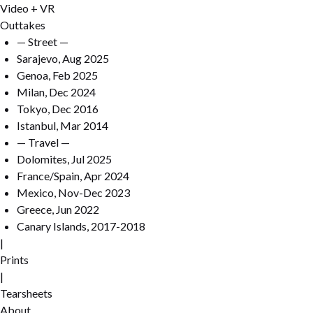
Video + VR
Outtakes
— Street —
Sarajevo, Aug 2025
Genoa, Feb 2025
Milan, Dec 2024
Tokyo, Dec 2016
Istanbul, Mar 2014
— Travel —
Dolomites, Jul 2025
France/Spain, Apr 2024
Mexico, Nov-Dec 2023
Greece, Jun 2022
Canary Islands, 2017-2018
|
Prints
|
Tearsheets
About