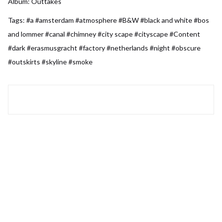
Album:
Outtakes
Tags:
#a
#amsterdam
#atmosphere
#B&W
#black and white
#bos
and lommer
#canal
#chimney
#city scape
#cityscape
#Content
#dark
#erasmusgracht
#factory
#netherlands
#night
#obscure
#outskirts
#skyline
#smoke