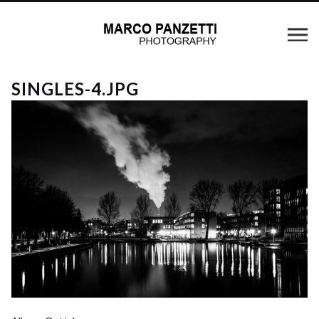
SINGLES-4.JPG