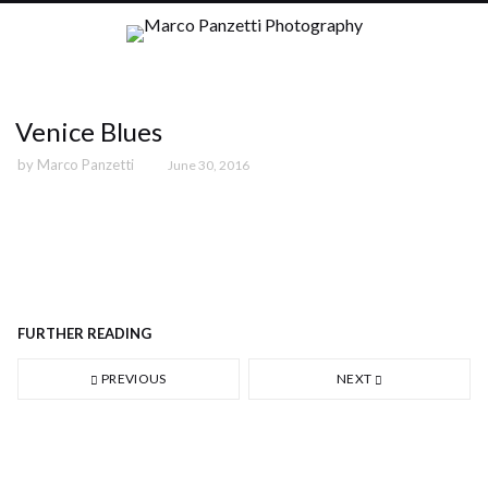
Venice Blues
by
Marco Panzetti
June 30, 2016
02 - Correfoc, Barcelona (2011)
FURTHER READING
PREVIOUS
NEXT