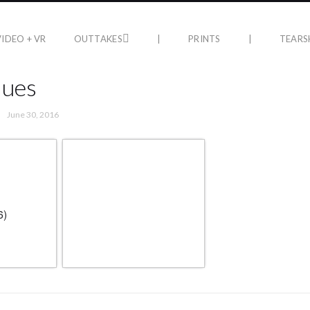
VIDEO + VR
OUTTAKES
|
PRINTS
|
TEARS
lues
June 30, 2016