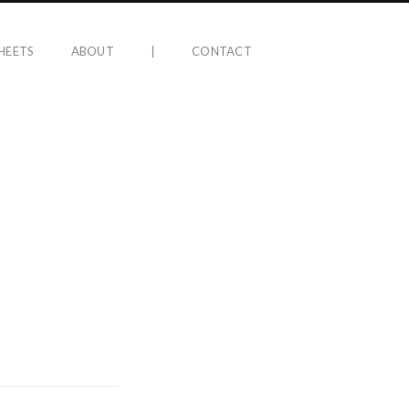
HEETS
ABOUT
|
CONTACT