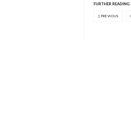
FURTHER READING
PREVIOUS