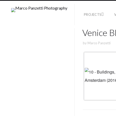
PROJECTS
Venice B
by
Marco Panzetti