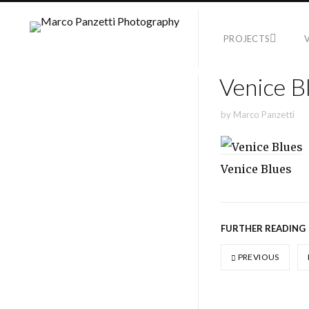
PROJECTS
Venice B
by
Marco Panzetti
Venice Blues
FURTHER READING
PREVIOUS