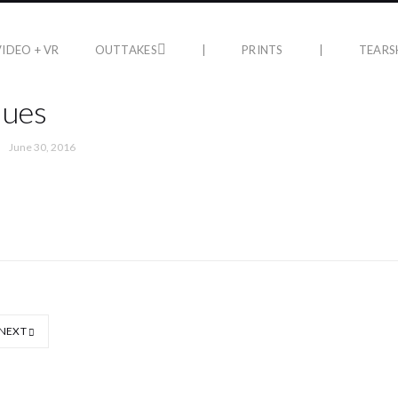
VIDEO + VR
OUTTAKES
|
PRINTS
|
TEARS
lues
June 30, 2016
NEXT