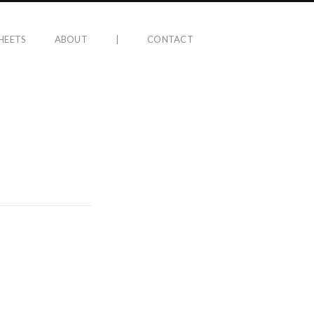
HEETS
ABOUT
|
CONTACT