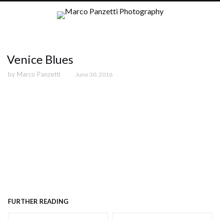
Venice Blues
by
Marco Panzetti
June 30, 2016
FURTHER READING