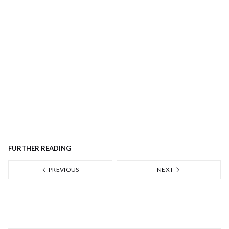
FURTHER READING
PREVIOUS
NEXT