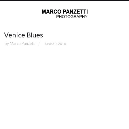
Venice Blues
by
Marco Panzetti
June 30, 2016