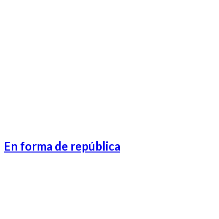
Lifeafter Preview-1
Lifeafter Preview-3
Lifeafter Preview-2
Lifeafter Preview-4
En forma de república
Catalonia-1
Catalonia-2