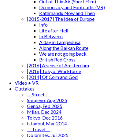
Out of Thin Air (Short Film)
Democracy and Footpaths (VR)
Kathmandu Now and Then
[2015-2017] The Idea of Europe
Info
Life after Hell
In Between
A day in Lampedusa
Along the Balkan Route
We are not going back
British Red Cross
[2016] A sense of Amsterdam
[2016] Tokyo: Workforce
[2014] Of Corn and God
Video + VR
Outtakes
— Street —
Sarajevo, Aug 2025
Genoa, Feb 2025
Milan, Dec 2024
Tokyo, Dec 2016
Istanbul, Mar 2014
— Travel —
Dolomites, Jul 2025