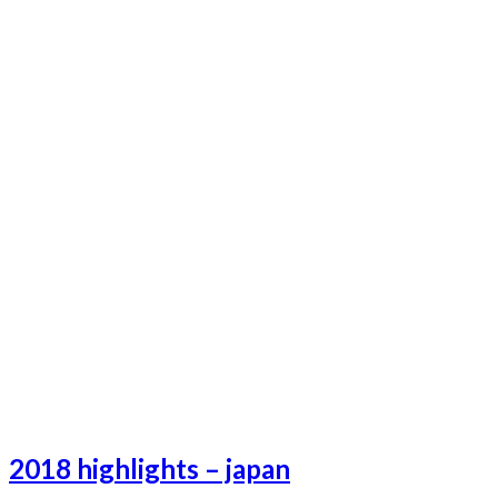
Lifeafterhell-19
Lifeafterhell-20
Lifeafterhell-22
Lifeafterhell-23
Lifeafterhell-24
Lifeafterhell-25
2018 highlights – japan