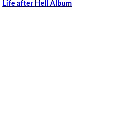
Life after Hell Album
Lifeafterhell-1
Lifeafterhell-2
Lifeafterhell-3
Lifeafterhell-4
Lifeafterhell-5
Lifeafterhell-6