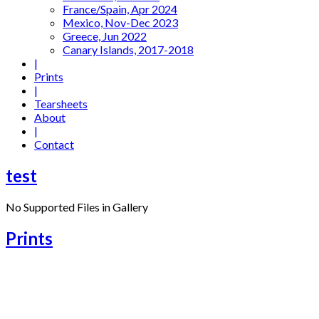
France/Spain, Apr 2024
Mexico, Nov-Dec 2023
Greece, Jun 2022
Canary Islands, 2017-2018
|
Prints
|
Tearsheets
About
|
Contact
test
No Supported Files in Gallery
Prints
06 – Legong Dance, Bali (2013)