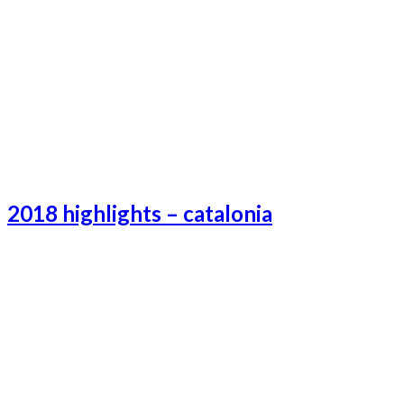
Tokyo-3
Tokyo-1
Tokyo-2
2018 highlights – catalonia
Catalonia-3
Catalonia-1