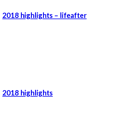
Catalonia-2
2018 highlights – lifeafter
Lifeafter-2
Lifeafter-3
Lifeafter-1
2018 highlights