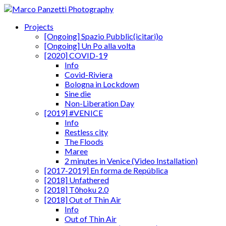
Projects
[Ongoing] Spazio Pubblic(icitari)o
[Ongoing] Un Po alla volta
[2020] COVID-19
Info
Covid-Riviera
Bologna in Lockdown
Sine die
Non-Liberation Day
[2019] #VENICE
Info
Restless city
The Floods
Maree
2 minutes in Venice (Video Installation)
[2017-2019] En forma de República
[2018] Unfathered
[2018] Tōhoku 2.0
[2018] Out of Thin Air
Info
Out of Thin Air