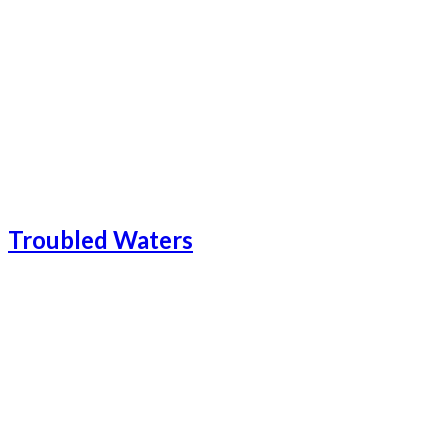
Catalonia-23
Catalonia Add-1
Catalonia-24
Troubled Waters