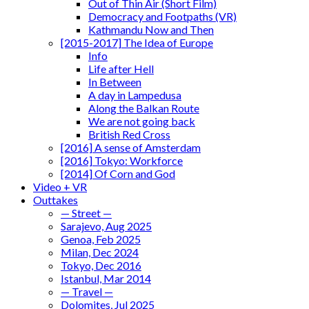
Out of Thin Air (Short Film)
Democracy and Footpaths (VR)
Kathmandu Now and Then
[2015-2017] The Idea of Europe
Info
Life after Hell
In Between
A day in Lampedusa
Along the Balkan Route
We are not going back
British Red Cross
[2016] A sense of Amsterdam
[2016] Tokyo: Workforce
[2014] Of Corn and God
Video + VR
Outtakes
— Street —
Sarajevo, Aug 2025
Genoa, Feb 2025
Milan, Dec 2024
Tokyo, Dec 2016
Istanbul, Mar 2014
— Travel —
Dolomites, Jul 2025