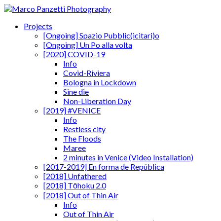
Projects
[Ongoing] Spazio Pubblic(icitari)o
[Ongoing] Un Po alla volta
[2020] COVID-19
Info
Covid-Riviera
Bologna in Lockdown
Sine die
Non-Liberation Day
[2019] #VENICE
Info
Restless city
The Floods
Maree
2 minutes in Venice (Video Installation)
[2017-2019] En forma de República
[2018] Unfathered
[2018] Tōhoku 2.0
[2018] Out of Thin Air
Info
Out of Thin Air