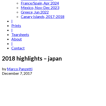
France/Spain, Apr 2024
Mexico, Nov-Dec 2023
Greece, Jun 2022
Canary Islands, 2017-2018
|
Prints
|
Tearsheets
About
|
Contact
2018 highlights – japan
by
Marco Panzetti
December 7, 2017
Tokyo-3
Tokyo-1
Tokyo-2