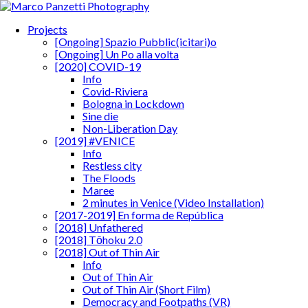
Projects
[Ongoing] Spazio Pubblic(icitari)o
[Ongoing] Un Po alla volta
[2020] COVID-19
Info
Covid-Riviera
Bologna in Lockdown
Sine die
Non-Liberation Day
[2019] #VENICE
Info
Restless city
The Floods
Maree
2 minutes in Venice (Video Installation)
[2017-2019] En forma de República
[2018] Unfathered
[2018] Tōhoku 2.0
[2018] Out of Thin Air
Info
Out of Thin Air
Out of Thin Air (Short Film)
Democracy and Footpaths (VR)