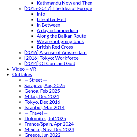
Kathmandu Now and Then
[2015-2017] The Idea of Europe
Info
Life after Hell
In Between
A day in Lampedusa
Along the Balkan Route
We are not going back
British Red Cross
[2016] A sense of Amsterdam
[2016] Tokyo: Workforce
[2014] Of Corn and God
Video + VR
Outtakes
— Street —
Sarajevo, Aug 2025
Genoa, Feb 2025
Milan, Dec 2024
Tokyo, Dec 2016
Istanbul, Mar 2014
— Travel —
Dolomites, Jul 2025
France/Spain, Apr 2024
Mexico, Nov-Dec 2023
Greece, Jun 2022