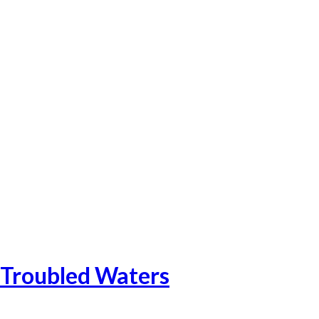
Catalonia-20
Catalonia-21
Catalonia-23
Catalonia Add-1
Catalonia-24
Troubled Waters