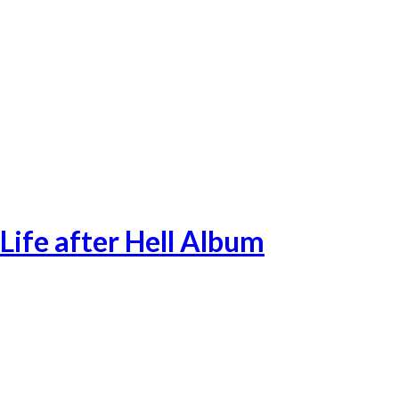
Singles-32
Life after Hell Album
Lifeafterhell-1
Lifeafterhell-2