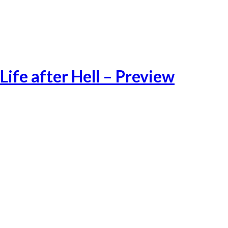
Pushed by several humanitarian crisis and a worsening situation in
lawless Libya, the exodus towards Europe through the
Mediterranean route continues during the cold winter months
Life after Hell – Preview
Lifeafter Preview-1
Lifeafter Preview-3
Lifeafter Preview-2
Lifeafter Preview-4