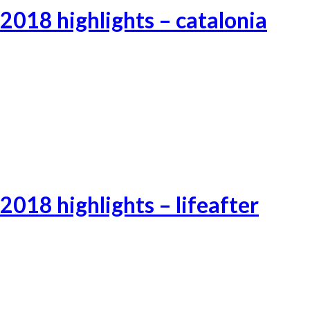
2018 highlights – catalonia
Catalonia-3
Catalonia-1
Catalonia-2
2018 highlights – lifeafter
Lifeafter-2
Lifeafter-3