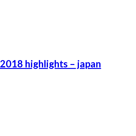
Lifeafterhell-23
Lifeafterhell-24
Lifeafterhell-25
2018 highlights – japan
Tokyo-3
Tokyo-1
Tokyo-2