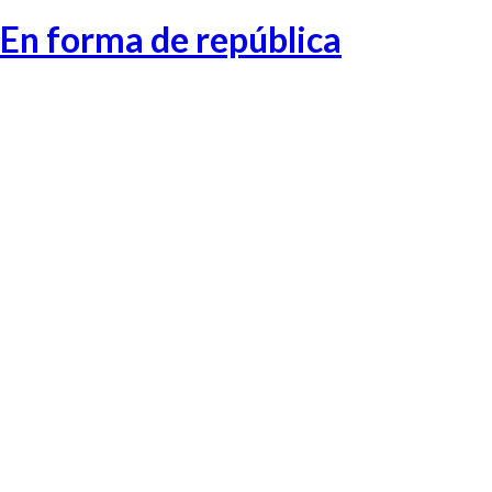
En forma de república
Catalonia-1
Catalonia-2
Catalonia-3
Catalonia-4
Catalonia-5