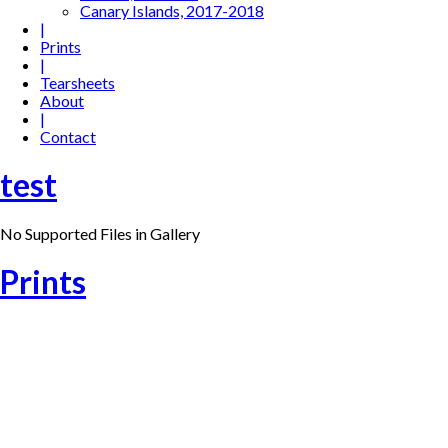
Canary Islands, 2017-2018
|
Prints
|
Tearsheets
About
|
Contact
test
No Supported Files in Gallery
Prints
21 – Workout in Barcelona (2013)
20 – Bathing in Barcelona (2013)