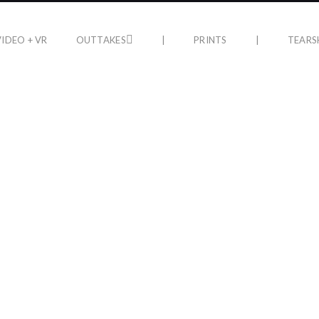
VIDEO + VR
OUTTAKES
|
PRINTS
|
TEARS
PRINTS
LIFE AFT
n Gallery