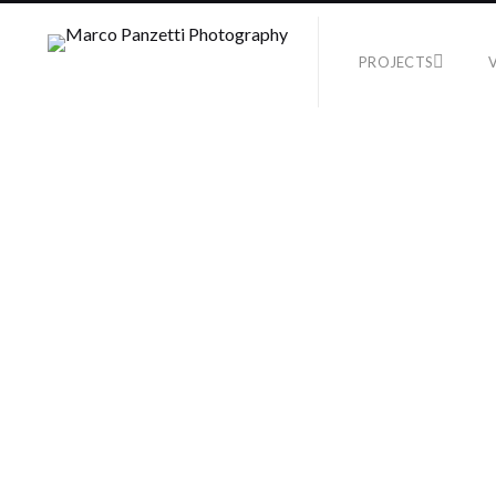
PROJECTS
TEST
No Supported Files i