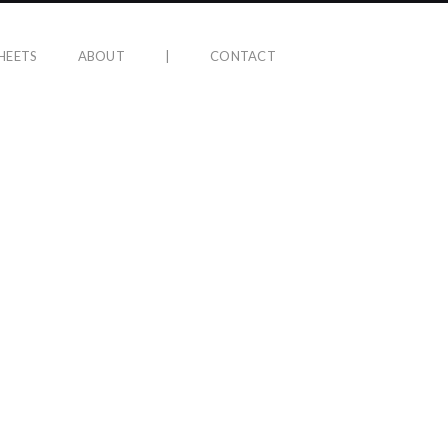
HEETS
ABOUT
|
CONTACT
ER HELL ALBUM