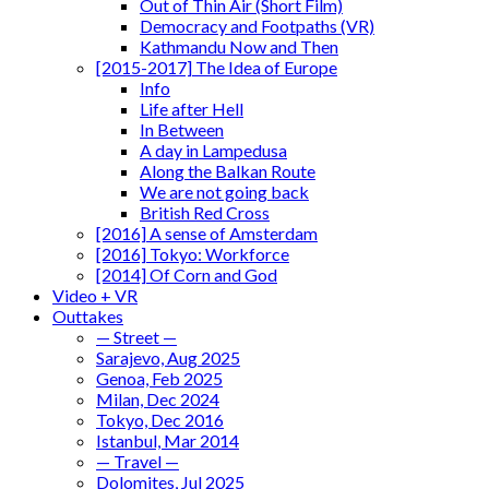
Out of Thin Air (Short Film)
Democracy and Footpaths (VR)
Kathmandu Now and Then
[2015-2017] The Idea of Europe
Info
Life after Hell
In Between
A day in Lampedusa
Along the Balkan Route
We are not going back
British Red Cross
[2016] A sense of Amsterdam
[2016] Tokyo: Workforce
[2014] Of Corn and God
Video + VR
Outtakes
— Street —
Sarajevo, Aug 2025
Genoa, Feb 2025
Milan, Dec 2024
Tokyo, Dec 2016
Istanbul, Mar 2014
— Travel —
Dolomites, Jul 2025