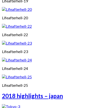
Lifeafterhell-19
Lifeafterhell-20
Lifeafterhell-22
Lifeafterhell-23
Lifeafterhell-24
Lifeafterhell-25
2018 highlights – japan