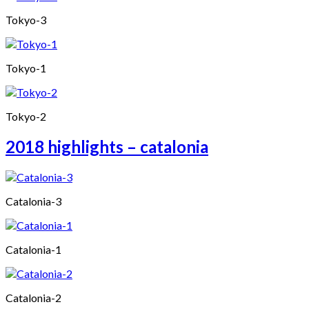
Tokyo-3
Tokyo-1
Tokyo-2
2018 highlights – catalonia
Catalonia-3
Catalonia-1
Catalonia-2