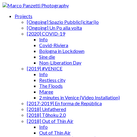
Projects
[Ongoing] Spazio Pubblic(icitari)o
[Ongoing] Un Po alla volta
[2020] COVID-19
Info
Covid-Riviera
Bologna in Lockdown
Sine die
Non-Liberation Day
[2019] #VENICE
Info
Restless city
The Floods
Maree
2 minutes in Venice (Video Installation)
[2017-2019] En forma de República
[2018] Unfathered
[2018] Tōhoku 2.0
[2018] Out of Thin Air
Info
Out of Thin Air