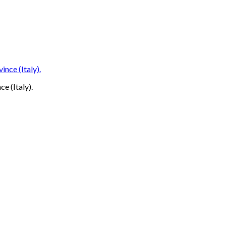
ce (Italy).