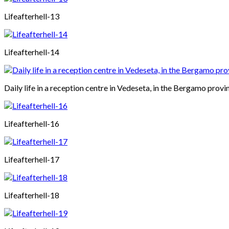
Lifeafterhell-13
Lifeafterhell-14
Daily life in a reception centre in Vedeseta, in the Bergamo provin
Lifeafterhell-16
Lifeafterhell-17
Lifeafterhell-18