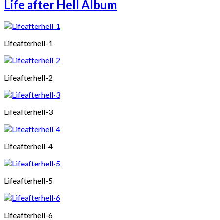
Life after Hell Album
Lifeafterhell-1
Lifeafterhell-2
Lifeafterhell-3
Lifeafterhell-4
Lifeafterhell-5
Lifeafterhell-6