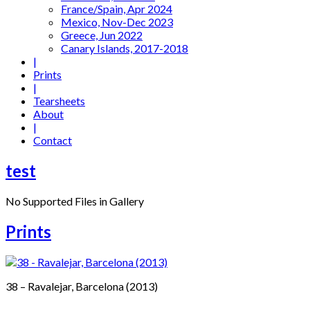
France/Spain, Apr 2024
Mexico, Nov-Dec 2023
Greece, Jun 2022
Canary Islands, 2017-2018
|
Prints
|
Tearsheets
About
|
Contact
test
No Supported Files in Gallery
Prints
38 – Ravalejar, Barcelona (2013)