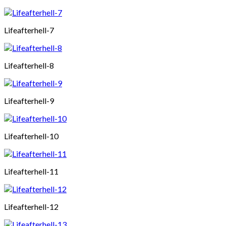
Lifeafterhell-7
Lifeafterhell-8
Lifeafterhell-9
Lifeafterhell-10
Lifeafterhell-11
Lifeafterhell-12