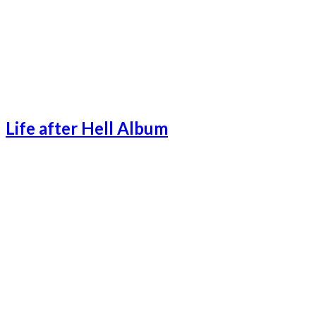
Life after Hell Album