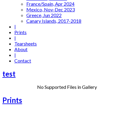
France/Spain, Apr 2024
Mexico, Nov-Dec 2023
Greece, Jun 2022
Canary Islands, 2017-2018
|
Prints
|
Tearsheets
About
|
Contact
test
No Supported Files in Gallery
Prints