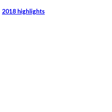
2018 highlights