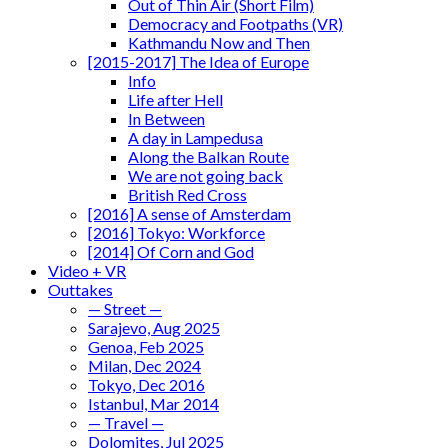
Out of Thin Air (Short Film)
Democracy and Footpaths (VR)
Kathmandu Now and Then
[2015-2017] The Idea of Europe
Info
Life after Hell
In Between
A day in Lampedusa
Along the Balkan Route
We are not going back
British Red Cross
[2016] A sense of Amsterdam
[2016] Tokyo: Workforce
[2014] Of Corn and God
Video + VR
Outtakes
— Street —
Sarajevo, Aug 2025
Genoa, Feb 2025
Milan, Dec 2024
Tokyo, Dec 2016
Istanbul, Mar 2014
— Travel —
Dolomites, Jul 2025