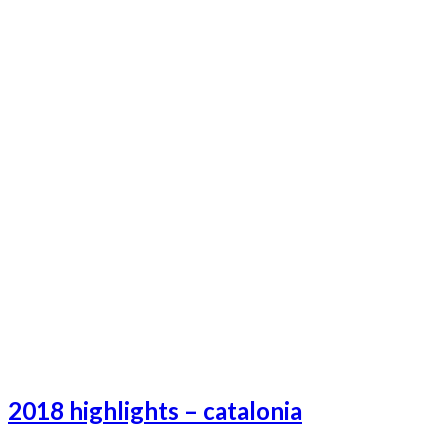
2018 highlights – catalonia