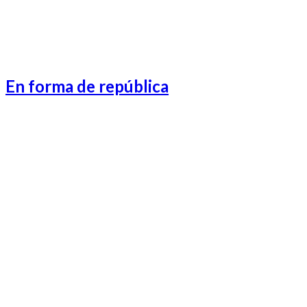
En forma de república