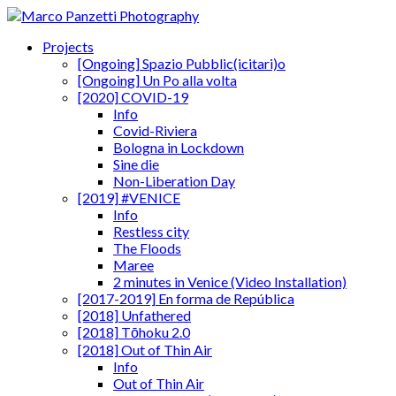
Projects
[Ongoing] Spazio Pubblic(icitari)o
[Ongoing] Un Po alla volta
[2020] COVID-19
Info
Covid-Riviera
Bologna in Lockdown
Sine die
Non-Liberation Day
[2019] #VENICE
Info
Restless city
The Floods
Maree
2 minutes in Venice (Video Installation)
[2017-2019] En forma de República
[2018] Unfathered
[2018] Tōhoku 2.0
[2018] Out of Thin Air
Info
Out of Thin Air