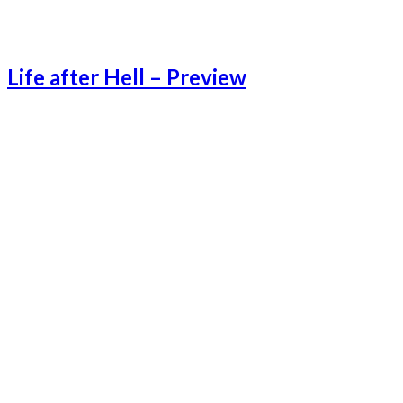
Life after Hell – Preview