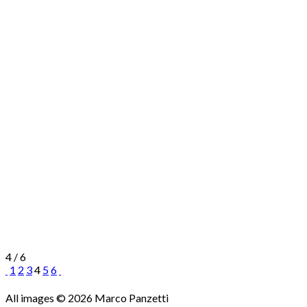
4 / 6
1
2
3
4
5
6
All images © 2026 Marco Panzetti