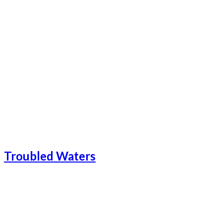
Troubled Waters