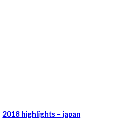
2018 highlights – japan