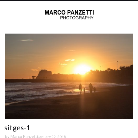
sitges-1
by
Marco Panzetti
January 22, 2018