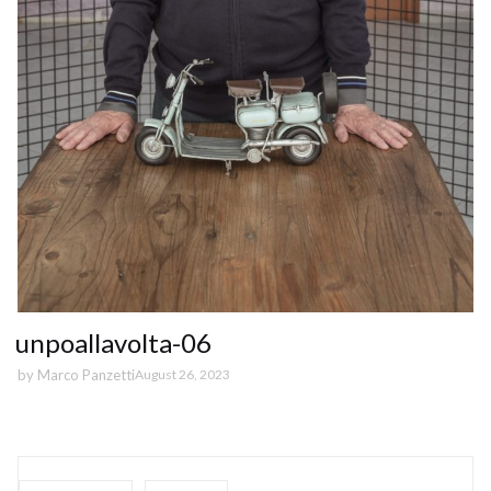
unpoallavolta-06
by
Marco Panzetti
August 26, 2023