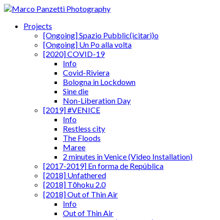
Projects
[Ongoing] Spazio Pubblic(icitari)o
[Ongoing] Un Po alla volta
[2020] COVID-19
Info
Covid-Riviera
Bologna in Lockdown
Sine die
Non-Liberation Day
[2019] #VENICE
Info
Restless city
The Floods
Maree
2 minutes in Venice (Video Installation)
[2017-2019] En forma de República
[2018] Unfathered
[2018] Tōhoku 2.0
[2018] Out of Thin Air
Info
Out of Thin Air