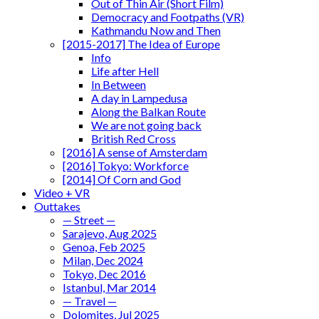
Out of Thin Air (Short Film)
Democracy and Footpaths (VR)
Kathmandu Now and Then
[2015-2017] The Idea of Europe
Info
Life after Hell
In Between
A day in Lampedusa
Along the Balkan Route
We are not going back
British Red Cross
[2016] A sense of Amsterdam
[2016] Tokyo: Workforce
[2014] Of Corn and God
Video + VR
Outtakes
— Street —
Sarajevo, Aug 2025
Genoa, Feb 2025
Milan, Dec 2024
Tokyo, Dec 2016
Istanbul, Mar 2014
— Travel —
Dolomites, Jul 2025